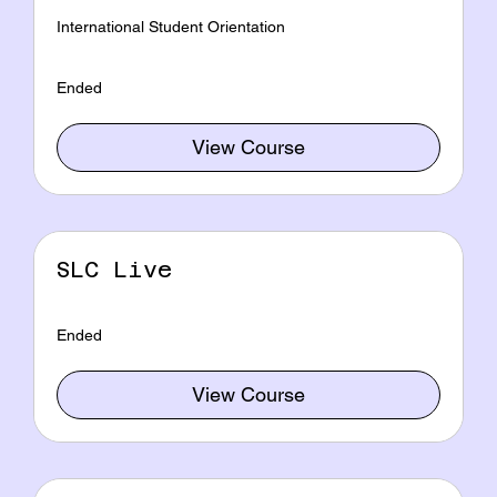
International Student Orientation
Ended
View Course
SLC Live
Ended
View Course