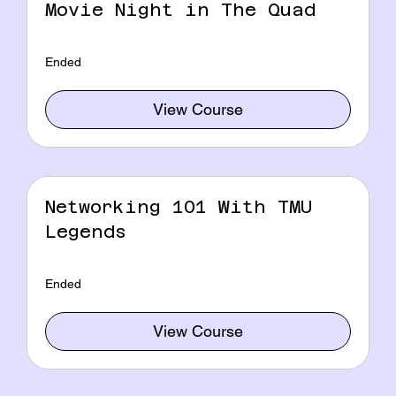
Movie Night in The Quad
Ended
View Course
Networking 101 With TMU
Legends
Ended
View Course