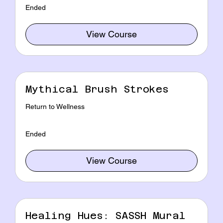
Ended
View Course
Mythical Brush Strokes
Return to Wellness
Ended
View Course
Healing Hues: SASSH Mural