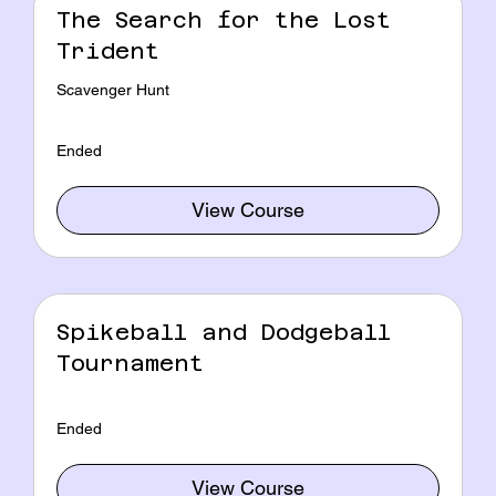
The Search for the Lost
Trident
Scavenger Hunt
Ended
View Course
Spikeball and Dodgeball
Tournament
Ended
View Course