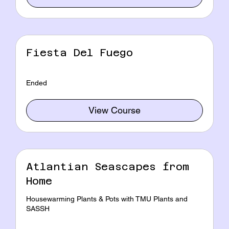
Fiesta Del Fuego
Ended
View Course
Atlantian Seascapes from
Home
Housewarming Plants & Pots with TMU Plants and
SASSH