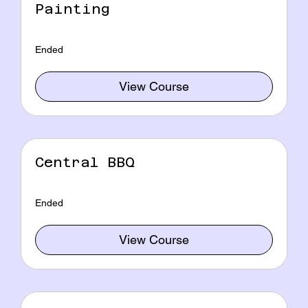
Painting
Ended
View Course
Central BBQ
Ended
View Course