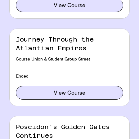
View Course
Journey Through the
Atlantian Empires
Course Union & Student Group Street
Ended
View Course
Poseidon's Golden Gates
Continues