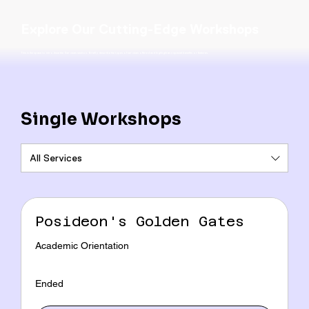
Explore Our Cutting-Edge Workshops
This is the space to introduce the Services section. Briefly describe the types of services offered and highlight any special benefits or features.
Single Workshops
All Services
Posideon's Golden Gates
Academic Orientation
Ended