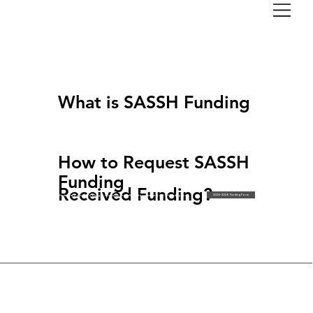
Finance
SASSH FUNDING
What is SASSH Funding
SASSH Funding provides funding for student group initiatives/projects and individual funding to conferences that support and empower
Faculty of Arts students while focusing on Inclusion, Diversity, Equity and Accessibility (IDEA).
An individual or student group can submit a SASSH Funding application. There is no limit as to how much funding can be requested.
Funding requests under $5,000 will be presented at the bi-weekly funding committee meeting. Funding requests above $5,000 will be presented at
a Monthly SASSH Board Meeting.
How to Request SASSH
Funding
Received Funding?
2025-2026 Funding Form
Students and groups looking to request funding will need to submit the SASSH Funding Form.
SASSH does not typically provide funds upfront and provides funding on a reimbursement basis.
For instructions on how to pay out of pocket, please visit the cheque requisition page.
Payment Support: For assistance in paying for these items upfront please contact
vp.finance@sassh.ca
350 Victoria St Toronto, ON | M5B 2K3
(416) 979-5000
© 2026 Society of Arts. Social Sciences & Humanities. All rights reserved