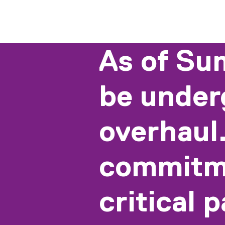
As of Su
be under
overhaul.
commitme
critical 