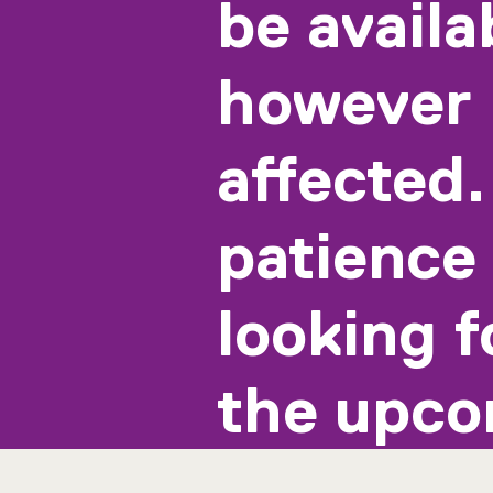
be availa
however 
affected.
patience 
looking f
the upco