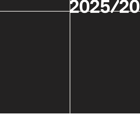
2025/2