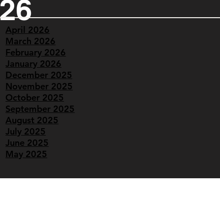
026
April 2026
March 2026
February 2026
January 2026
December 2025
November 2025
October 2025
September 2025
August 2025
July 2025
June 2025
May 2025