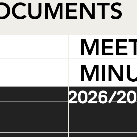
DOCUMENTS
MEE
MIN
2026/20