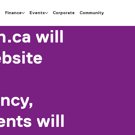
e
Finance
Events
Corporate
Community
.ca will
bsite
ncy,
nts will