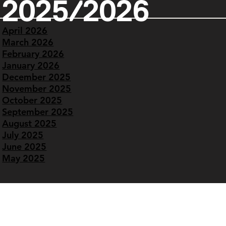
2025/2026
April 2026
March 2026
February 2026
January 2026
December 2025
November 2025
October 2025
September 2025
August 2025
July 2025
June 2025
May 2025