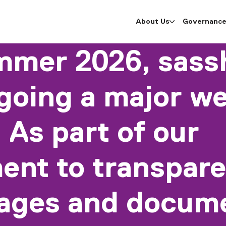
About Us
Governanc
mmer 2026, sassh
going a major we
 As part of our
nt to transpare
pages and docume