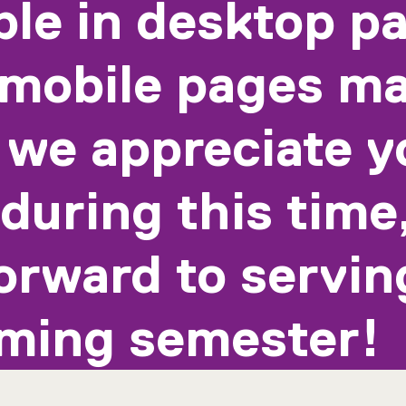
ble in desktop p
mobile pages ma
 we appreciate y
during this time
orward to servin
ming semester!