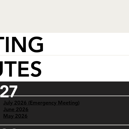
TING
UTES
27
July 2026 (Emergency Meeting)
June 2026
May 2026