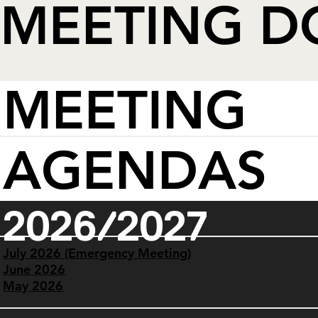
MEETING 
MEETING
AGENDAS
2026/2027
July 2026 (Emergency Meeting)
June 2026
May 2026