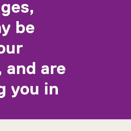
ages,
y be
our
, and are
g you in